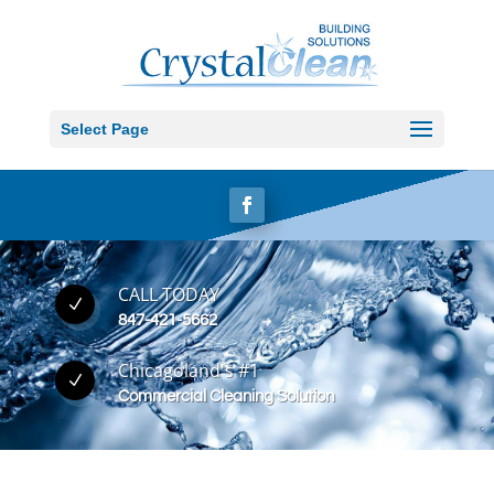
Select Page
CALL TODAY
N
847-421-5662
Chicagoland's #1
N
Commercial Cleaning Solution