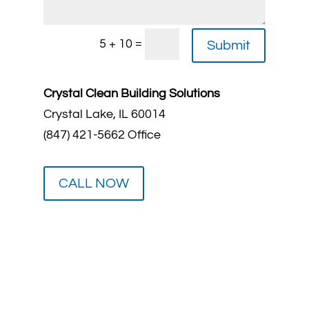
=
5 + 10
Submit
Crystal Clean Building Solutions
Crystal Lake, IL 60014
(847) 421-5662 Office
CALL NOW