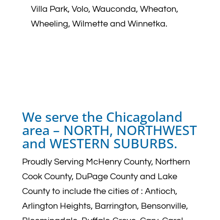
Villa Park, Volo, Wauconda, Wheaton,
Wheeling, Wilmette and Winnetka.
We serve the Chicagoland
area –
NORTH, NORTHWEST
and WESTERN SUBURBS.
Proudly Serving McHenry County, Northern
Cook County, DuPage County and Lake
County to include the cities of :
Antioch,
Arlington Heights, Barrington, Bensonville,