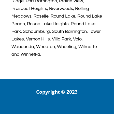
Ridge, Port Barrington, Prairie View,
Prospect Heights, Riverwoods, Rolling
Meadows, Roselle, Round Lake, Round Lake
Beach, Round Lake Heights, Round Lake
Park, Schaumburg, South Barrington, Tower
Lakes, Vernon Hills, Villa Park, Volo,
Wauconda, Wheaton, Wheeling, Wilmette
and Winnetka.
Copyright © 2023