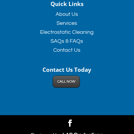
Quick Links
About Us
Services
Electrostatic Cleaning
SAQs & FAQs
Contact Us
Contact Us Today
CALL NOW