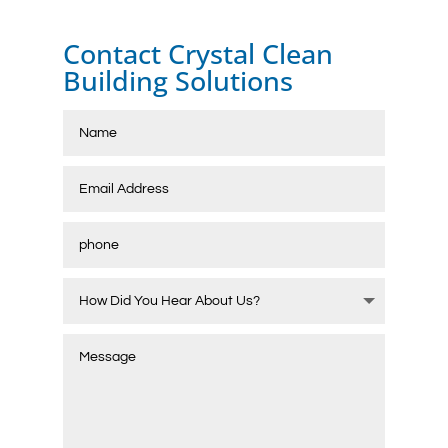
Contact Crystal Clean
Building Solutions