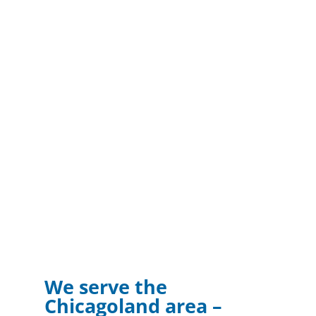
We serve the
Chicagoland area –