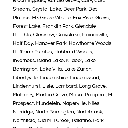
Bloomingdale, Buffalo Grove, Cary, Carol
Stream, Crystal Lake, Deer Park, Des
Plaines, Elk Grove Village, Fox River Grove,
Forest Lake, Franklin Park, Glendale
Heights, Glenview, Grayslake, Hainesville,
Half Day, Hanover Park, Hawthorne Woods,
Hoffman Estates, Hubbard Woods,
Inverness, Island Lake, Kildeer, Lake
Barrington, Lake Villa, Lake Zurich,
Libertyville, Lincolnshire, Lincolnwood,
Lindenhurst, Lisle, Lombard, Long Grove,
McHenry, Morton Grove, Mount Prospect, Mt.
Prospect, Mundelein, Naperville, Niles,
Norridge, North Barrington, Northbrook,
Northfield, Old Mill Creek, Palatine, Park