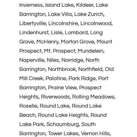
Inverness, Island Lake, Kildeer, Lake
Barrington, Lake Villa, Lake Zurich,
Libertyville, Lincolnshire, Lincolnwood,
Lindenhurst, Lisle, Lombard, Long
Grove, McHenry, Morton Grove, Mount
Prospect, Mt. Prospect, Mundelein,
Naperville, Niles, Norridge, North
Barrington, Northbrook, Northfield, Old
Mill Creek, Palatine, Park Ridge, Port
Barrington, Prairie View, Prospect
Heights, Riverwoods, Rolling Meadows,
Roselle, Round Lake, Round Lake
Beach, Round Lake Heights, Round
Lake Park, Schaumburg, South
Barrington, Tower Lakes, Vernon Hills,