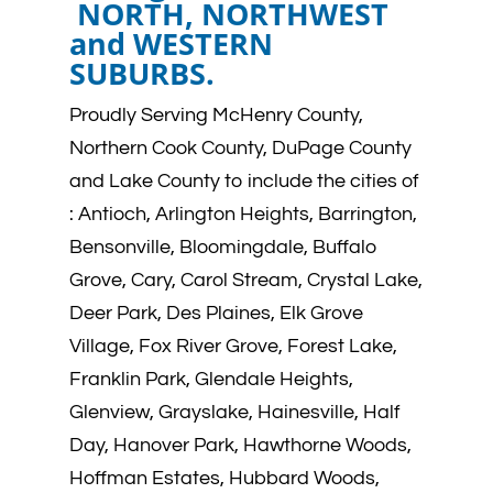
NORTH, NORTHWEST
and WESTERN
SUBURBS.
Proudly Serving McHenry County,
Northern Cook County, DuPage County
and Lake County to include the cities of
:
Antioch, Arlington Heights, Barrington,
Bensonville, Bloomingdale, Buffalo
Grove, Cary, Carol Stream, Crystal Lake,
Deer Park, Des Plaines, Elk Grove
Village, Fox River Grove, Forest Lake,
Franklin Park, Glendale Heights,
Glenview, Grayslake, Hainesville, Half
Day, Hanover Park, Hawthorne Woods,
Hoffman Estates, Hubbard Woods,